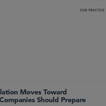
OUR PRACTICE
lation Moves Toward
Companies Should Prepare