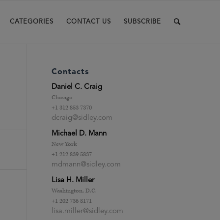
CATEGORIES
CONTACT US
SUBSCRIBE
Contacts
Daniel C. Craig
Chicago
+1 312 853 7370
dcraig@sidley.com
Michael D. Mann
New York
+1 212 839 5837
mdmann@sidley.com
Lisa H. Miller
Washington, D.C.
+1 202 736 8171
lisa.miller@sidley.com