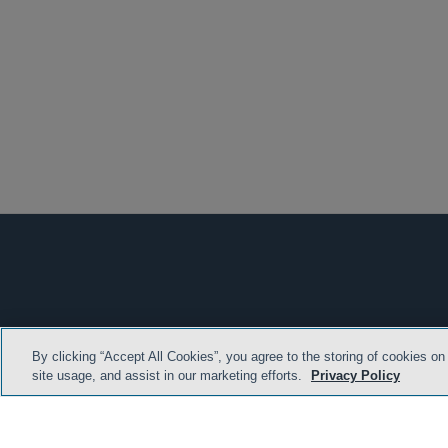
By clicking “Accept All Cookies”, you agree to the storing of cookies on
HOME
TERMS & C
site usage, and assist in our marketing efforts.
Privacy Policy