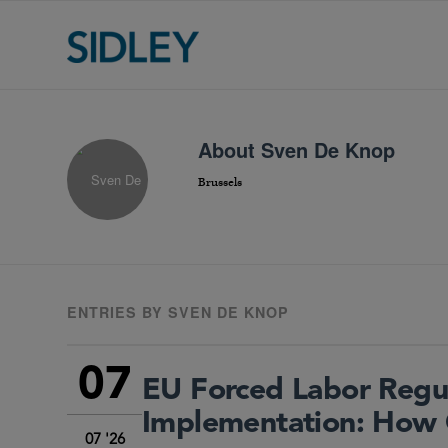
About
Sven De Knop
Brussels
ENTRIES BY SVEN DE KNOP
07
EU Forced Labor Regu
Implementation: How 
07 '26