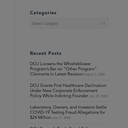
Categories
Categories
Recent Posts
DOJ Loosens the Whistleblower
Program’s Bar on “Other Program”
August 3, 2026
Claimants in Latest Revision
DOJ Grants First Healthcare Declination
Under New Corporate Enforcement
July 30, 2026
Policy While Indicting Founder
Laboratory, Owners, and Investors Settle
COVID-19 Testing Fraud Allegations for
July 27, 2026
$24 Million