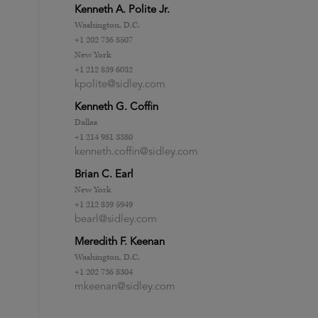
Kenneth A. Polite Jr.
Washington, D.C.
+1 202 736 8507
New York
+1 212 839 6032
kpolite@sidley.com
Kenneth G. Coffin
Dallas
+1 214 981 3380
kenneth.coffin@sidley.com
Brian C. Earl
New York
+1 212 839 5949
bearl@sidley.com
Meredith F. Keenan
Washington, D.C.
+1 202 736 8304
mkeenan@sidley.com