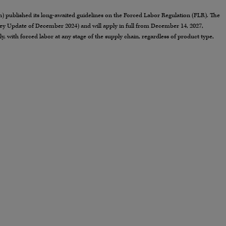
published its long-awaited guidelines on the Forced Labor Regulation (FLR). The
ey Update of December 2024) and will apply in full from December 14, 2027,
, with forced labor at any stage of the supply chain, regardless of product type,