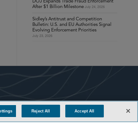
DOJ Expands Trade Fraud Enforcement
July 24, 2026
After $1 Billion Milestone
Sidley’s Antitrust and Competition
Bulletin: U.S. and EU Authorities Signal
Evolving Enforcement Priorities
July 23, 2026
COOKIE SETTINGS
ettings
Reject All
Accept All