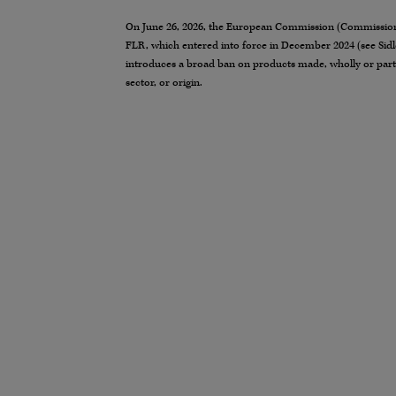
On June 26, 2026, the European Commission (Commission) 
FLR, which entered into force in December 2024 (see Sidl
introduces a broad ban on products made, wholly or partly
sector, or origin.