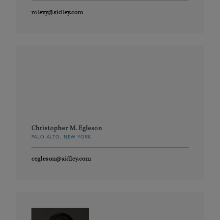
mlevy@sidley.com
Christopher M. Egleson
PALO ALTO, NEW YORK
cegleson@sidley.com