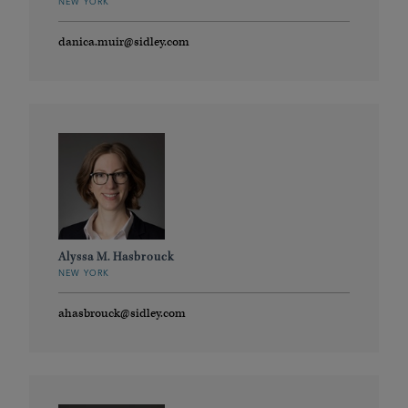
NEW YORK
danica.muir@sidley.com
Alyssa M. Hasbrouck
NEW YORK
ahasbrouck@sidley.com