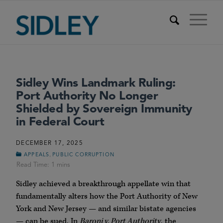
Sidley Wins Landmark Ruling:
Port Authority No Longer
Shielded by Sovereign Immunity
in Federal Court
DECEMBER 17, 2025
,
APPEALS
PUBLIC CORRUPTION
Sidley achieved a breakthrough appellate win that
fundamentally alters how the Port Authority of New
York and New Jersey — and similar bistate agencies
— can be sued. In
Baroni v. Port Authority
, the