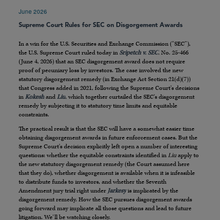
June 2026
Supreme Court Rules for SEC on Disgorgement Awards
In a win for the U.S. Securities and Exchange Commission (“SEC”),
the U.S. Supreme Court ruled today in
Sripetch v. SEC
, No. 25-466
(June 4, 2026) that an SEC disgorgement award does not require
proof of pecuniary loss by investors. The case involved the new
statutory disgorgement remedy (in Exchange Act Section 21(d)(7))
that Congress added in 2021, following the Supreme Court’s decisions
in
Kokesh
and
Liu
, which together curtailed the SEC’s disgorgement
remedy by subjecting it to statutory time limits and equitable
constraints.
The practical result is that the SEC will have a somewhat easier time
obtaining disgorgement awards in future enforcement cases. But the
Supreme Court’s decision explicitly left open a number of interesting
questions: whether the equitable constraints identified in
Liu
apply to
the new statutory disgorgement remedy (the Court assumed here
that they do), whether disgorgement is available when it is infeasible
to distribute funds to investors, and whether the Seventh
Amendment jury trial right under
Jarkesy
is implicated by the
disgorgement remedy. How the SEC pursues disgorgement awards
going forward may implicate all those questions and lead to future
litigation. We’ll be watching closely.