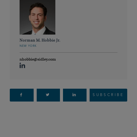
Norman M. Hobbie Jr.
NEW YORK
nhobbie@sidley.com
SUBSCRIBE