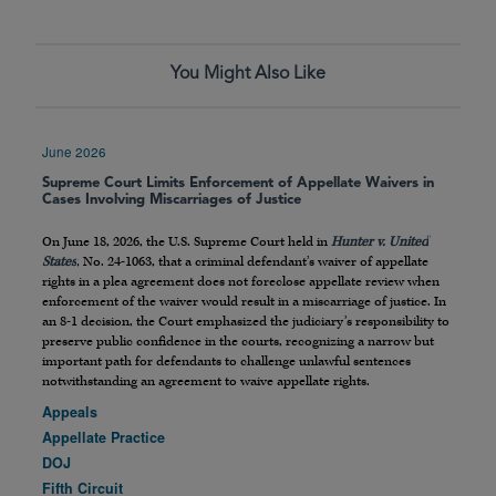
You Might Also Like
June 2026
Supreme Court Limits Enforcement of Appellate Waivers in
Cases Involving Miscarriages of Justice
On June 18, 2026, the U.S. Supreme Court held in
Hunter v. United
States
, No. 24-1063, that a criminal defendant’s waiver of appellate
rights in a plea agreement does not foreclose appellate review when
enforcement of the waiver would result in a miscarriage of justice. In
an 8-1 decision, the Court emphasized the judiciary’s responsibility to
preserve public confidence in the courts, recognizing a narrow but
important path for defendants to challenge unlawful sentences
notwithstanding an agreement to waive appellate rights.
Appeals
Appellate Practice
DOJ
Fifth Circuit