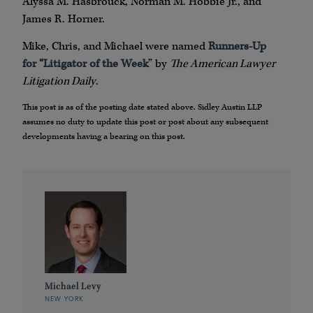
Alyssa M. Hasbrouck, Norman M. Hobbie Jr., and
James R. Horner.
Mike, Chris, and Michael were named
Runners-Up
for “Litigator of the Week
” by
The American Lawyer
Litigation Daily
.
This post is as of the posting date stated above. Sidley Austin LLP
assumes no duty to update this post or post about any subsequent
developments having a bearing on this post.
Michael Levy
NEW YORK