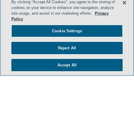
By clicking “Accept All Cookies”, you agree to the storing of
cookies on your device to enhance site navigation, analyze
site usage, and assist in our marketing efforts.
Privacy
Policy
Cookie Settings
Reject All
Accept All
- BACK TO TOP -