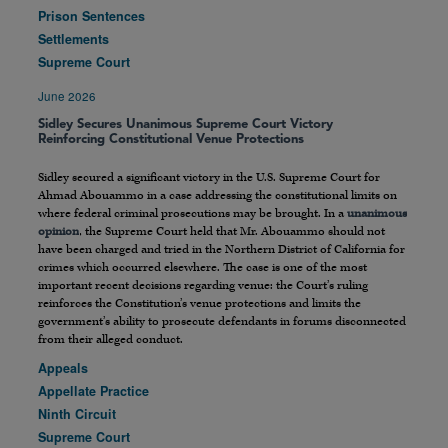
Prison Sentences
Settlements
Supreme Court
June 2026
Sidley Secures Unanimous Supreme Court Victory
Reinforcing Constitutional Venue Protections
Sidley secured a significant victory in the U.S. Supreme Court for
Ahmad Abouammo in a case addressing the constitutional limits on
where federal criminal prosecutions may be brought. In a
unanimous
opinion
, the Supreme Court held that Mr. Abouammo should not
have been charged and tried in the Northern District of California for
crimes which occurred elsewhere. The case is one of the most
important recent decisions regarding venue: the Court’s ruling
reinforces the Constitution’s venue protections and limits the
government’s ability to prosecute defendants in forums disconnected
from their alleged conduct.
Appeals
Appellate Practice
Ninth Circuit
Supreme Court