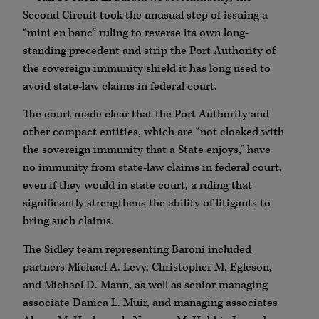
Second Circuit took the unusual step of issuing a
“mini en banc” ruling to reverse its own long-
standing precedent and strip the Port Authority of
the sovereign immunity shield it has long used to
avoid state-law claims in federal court.
The court made clear that the Port Authority and
other compact entities, which are “not cloaked with
the sovereign immunity that a State enjoys,” have
no immunity from state-law claims in federal court,
even if they would in state court, a ruling that
significantly strengthens the ability of litigants to
bring such claims.
The Sidley team representing Baroni included
partners Michael A. Levy, Christopher M. Egleson,
and Michael D. Mann, as well as senior managing
associate Danica L. Muir, and managing associates