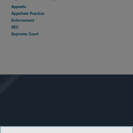
Appeals
Appellate Practice
Enforcement
SEC
Supreme Court