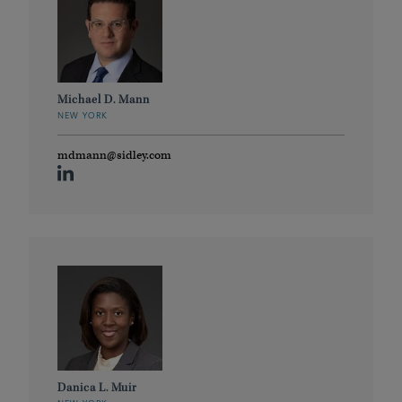
Michael D. Mann
NEW YORK
mdmann@sidley.com
Danica L. Muir