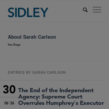
About
Sarah Carlson
San Diego
ENTRIES BY SARAH CARLSON
30
The End of the Independent
Agency: Supreme Court
Overrules Humphrey′s Executor
06 '26