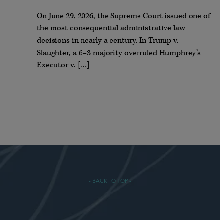
On June 29, 2026, the Supreme Court issued one of
the most consequential administrative law
decisions in nearly a century. In Trump v.
Slaughter, a 6–3 majority overruled Humphrey’s
Executor v. […]
- BACK TO TOP -