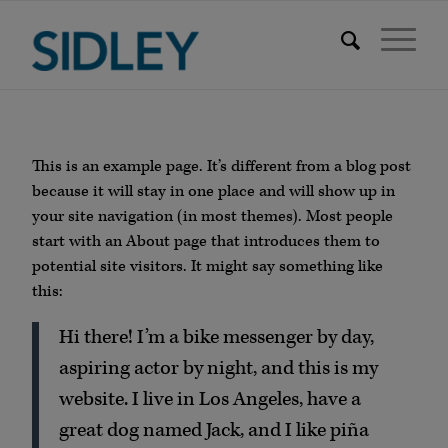
This is an example page. It’s different from a blog post
because it will stay in one place and will show up in
your site navigation (in most themes). Most people
start with an About page that introduces them to
potential site visitors. It might say something like
this:
Hi there! I’m a bike messenger by day,
aspiring actor by night, and this is my
website. I live in Los Angeles, have a
great dog named Jack, and I like piña