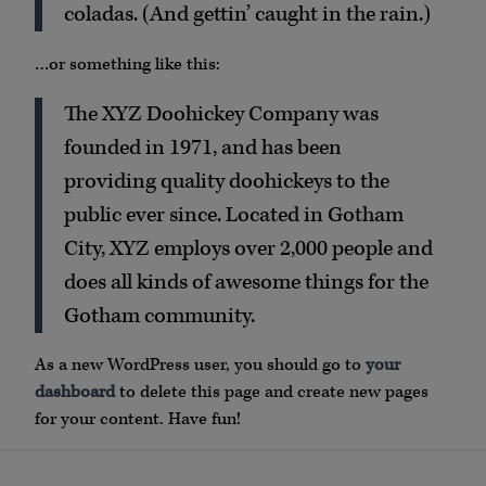
coladas. (And gettin’ caught in the rain.)
…or something like this:
The XYZ Doohickey Company was
founded in 1971, and has been
providing quality doohickeys to the
public ever since. Located in Gotham
City, XYZ employs over 2,000 people and
does all kinds of awesome things for the
Gotham community.
As a new WordPress user, you should go to
your
dashboard
to delete this page and create new pages
for your content. Have fun!