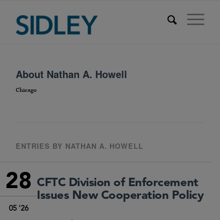
About
Nathan A. Howell
Chicago
ENTRIES BY NATHAN A. HOWELL
28
CFTC Division of Enforcement
Issues New Cooperation Policy
05 '26