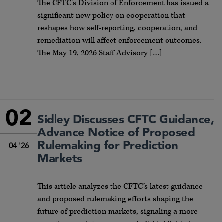
The CFTC’s Division of Enforcement has issued a
significant new policy on cooperation that
reshapes how self-reporting, cooperation, and
remediation will affect enforcement outcomes.
The May 19, 2026 Staff Advisory […]
02
Sidley Discusses CFTC Guidance,
Advance Notice of Proposed
Rulemaking for Prediction
04 '26
Markets
This article analyzes the CFTC’s latest guidance
and proposed rulemaking efforts shaping the
future of prediction markets, signaling a more