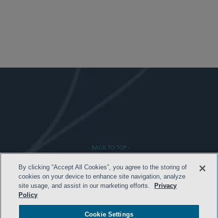
- BACK TO TOP -
By clicking “Accept All Cookies”, you agree to the storing of
cookies on your device to enhance site navigation, analyze
site usage, and assist in our marketing efforts.
Privacy
Policy
Cookie Settings