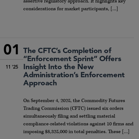
assertive regulatory approach. It highlights key
considerations for market participants, […]
01
The CFTC’s Completion of
“Enforcement Sprint” Offers
Insight Into the New
11 '25
Administration’s Enforcement
Approach
On September 4, 2025, the Commodity Futures
Trading Commission (CFTC) issued six orders
simultaneously filing and settling material
compliance-related violations against 10 firms and
imposing $8,325,000 in total penalties. These […]